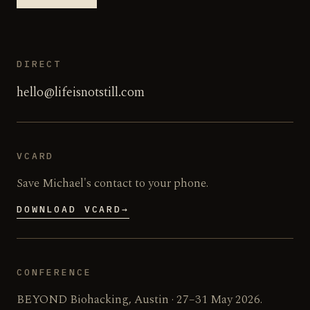
DIRECT
hello@lifeisnotstill.com
VCARD
Save Michael's contact to your phone.
DOWNLOAD VCARD
→
CONFERENCE
BEYOND Biohacking, Austin · 27–31 May 2026.