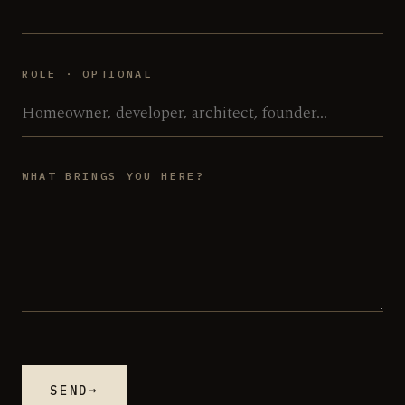
ROLE · OPTIONAL
WHAT BRINGS YOU HERE?
→
SEND