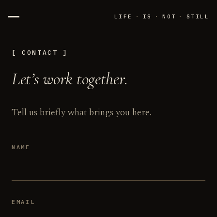
LIFE
·
IS
·
NOT
·
STILL
CONTACT
Let’s work together.
Tell us briefly what brings you here.
NAME
EMAIL